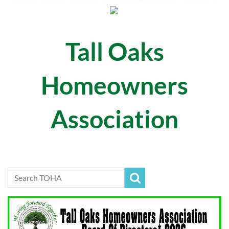
Tall Oaks
Homeowners
Association