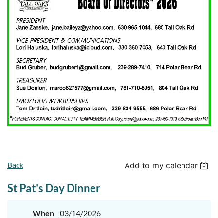
Back
Add to my calendar
St Pat's Day Dinner
When
03/14/2026