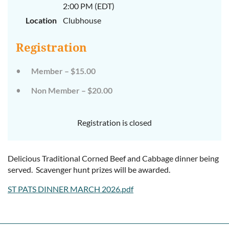
2:00 PM (EDT)
Location
Clubhouse
Registration
Member – $15.00
Non Member – $20.00
Registration is closed
Delicious Traditional Corned Beef and Cabbage dinner being
served. Scavenger hunt prizes will be awarded.
ST PATS DINNER MARCH 2026.pdf