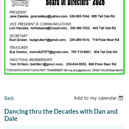
Back
Add to my calendar
Dancing thru the Decades with Dan and
Dale