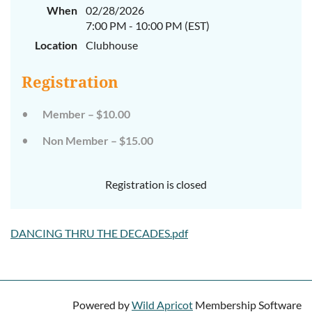
When
02/28/2026
7:00 PM - 10:00 PM (EST)
Location
Clubhouse
Registration
Member – $10.00
Non Member – $15.00
Registration is closed
DANCING THRU THE DECADES.pdf
Powered by
Wild Apricot
Membership Software