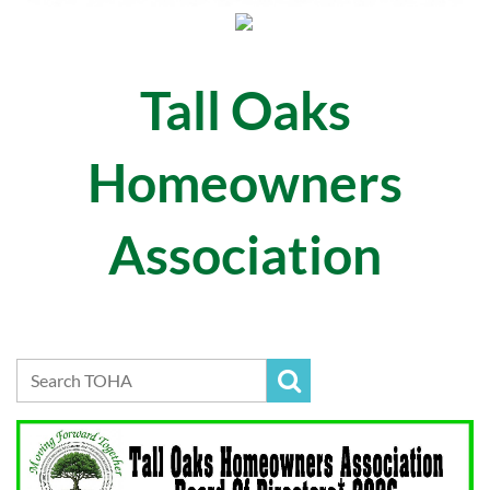
Tall Oaks
Homeowners
Association