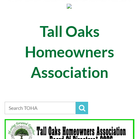
Tall Oaks
Homeowners
Association