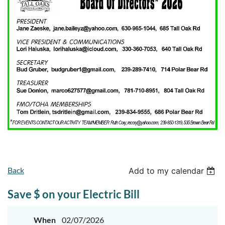
Back
Add to my calendar
Save $ on your Electric Bill
When
02/07/2026