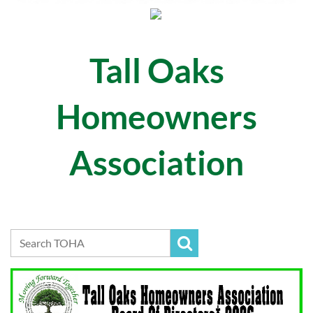
Tall Oaks
Homeowners
Association