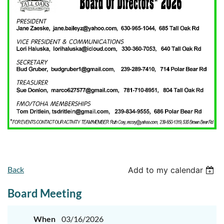
Back
Add to my calendar
Board Meeting
When
03/16/2026