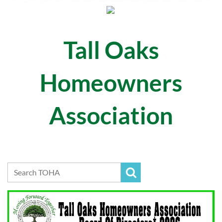
Tall Oaks
Homeowners
Association