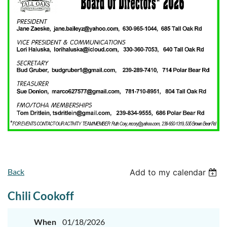
Back
Add to my calendar
Chili Cookoff
When
01/18/2026